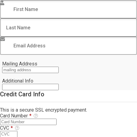
First Name
*
Last Name
*
Email Address
*
Mailing Address
Additional Info
Credit Card Info
This is a secure SSL encrypted payment.
Card Number
*
CVC
*