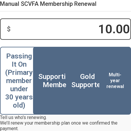
Manual SCVFA Membership Renewal
$
Donation Amount:
Passing
It On
(Primary
Multi-
Supporting
Gold
member
year
Member
Supporter
renewal
under
30 years
old)
Tell us who's renewing.
We’ll renew your membership plan once we confirmed the
payment.