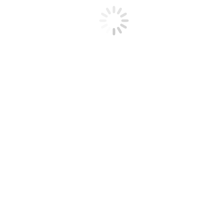
Santa Clara Valley Fiddlers Association
A California Non-Profit 501(c)(3)
Corporation