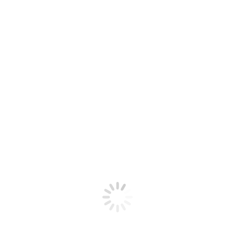
Newsletter April 2026
Download
Santa Clara Valley Fiddlers Association
A California Non-Profit 501(c)(3) Corporation
Contact
Privacy Policy